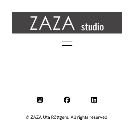
© ZAZA Uta Röttgers. All rights reserved.